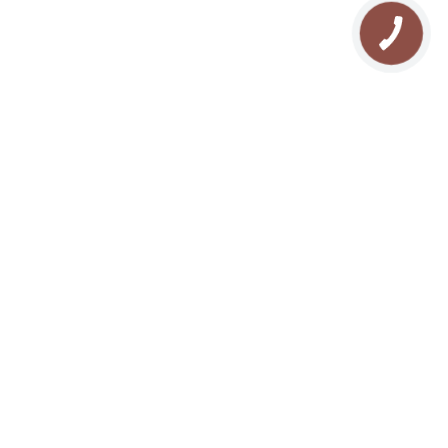
We are in the soc. networks