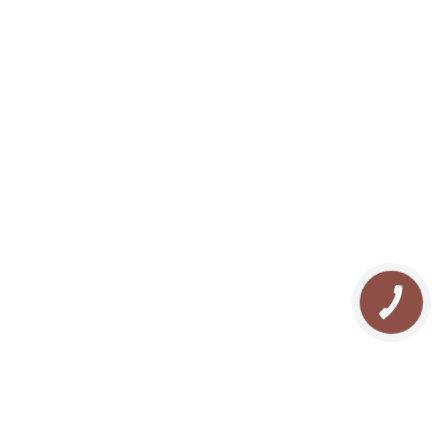
We are in the soc. networks